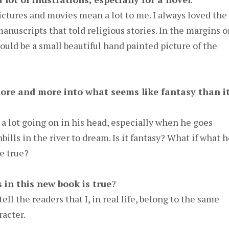
. Pictures and movies mean a lot to me. I always loved the
nuscripts that told religious stories. In the margins o
ould be a small beautiful hand painted picture of the
ore and more into what seems like fantasy than i
a lot going on in his head, especially when he goes
ills in the river to dream. Is it fantasy? What if what 
e true?
 in this new book is true
?
tell the readers that I, in real life, belong to the same
racter.