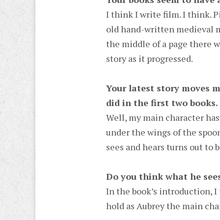
I think I write film. I think
old hand-written medieval ma
the middle of a page there w
story as it progressed.
Your latest story moves m
did in the first two books.
Well, my main character has 
under the wings of the spoonb
sees and hears turns out to b
Do you think what he sees
In the book’s introduction, I 
hold as Aubrey the main cha