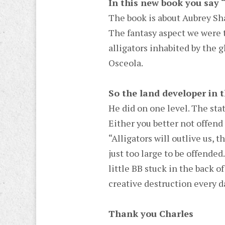
In this new book you say 
The book is about Aubrey Sha
The fantasy aspect we were t
alligators inhabited by the 
Osceola.
So the land developer in 
He did on one level. The sta
Either you better not offend i
“Alligators will outlive us, t
just too large to be offended
little BB stuck in the back 
creative destruction every d
Thank you Charles