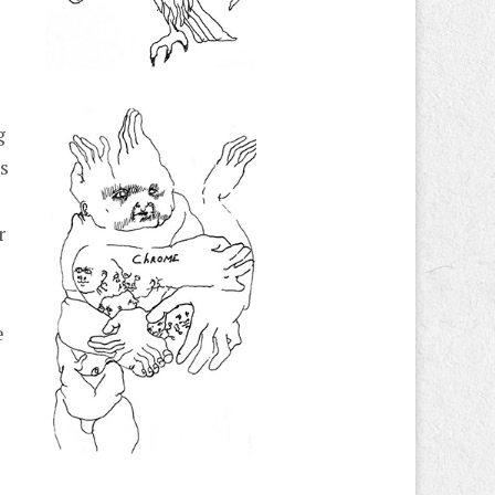
g
as
r
e