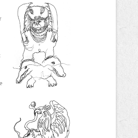
r
t
he