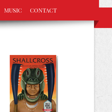
MUSIC
CONTACT