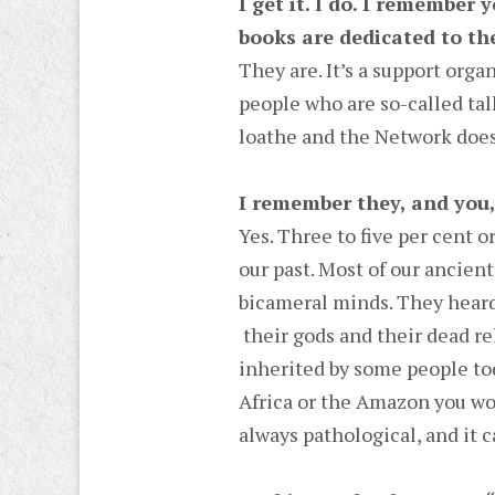
I get it. I do. I remember
books are dedicated to th
They are. It’s a support orga
people who are so-called tal
loathe and the Network does
I remember they, and you,
Yes. Three to five per cent or
our past. Most of our ancien
bicameral minds. They heard
their gods and their dead rel
inherited by some people tod
Africa or the Amazon you wou
always pathological, and it c