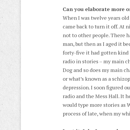
Can you elaborate more o
When I was twelve years old
came back to turn it off. At 
not to other people. There 
man, but then as I aged it be
forty-five it had gotten kind
radio in stories – my main 
Dog and so does my main ch
or what’s known as a schizo
depression. I soon figured o
radio and the Mess Hall. It h
would type more stories as W
process of late, when my whi