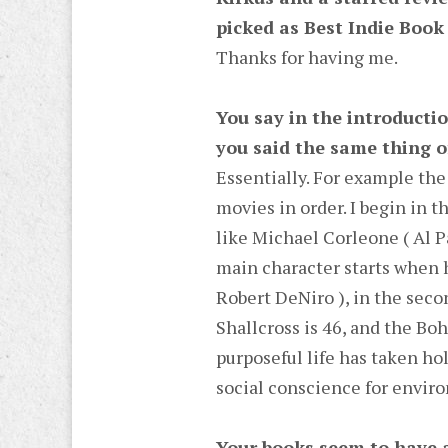
picked as Best Indie Book 
Thanks for having me.
You say in the introductio
you said the same thing of
Essentially. For example the
movies in order. I begin in t
like Michael Corleone ( Al Pa
main character starts when h
Robert DeNiro ), in the seco
Shallcross is 46, and the Boh
purposeful life has taken ho
social conscience for envir
Your books seem to have a 