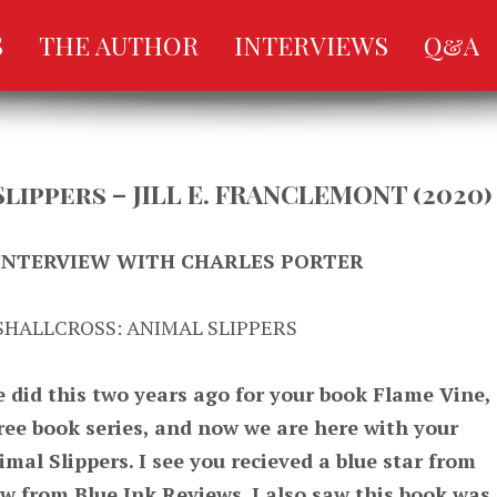
S
THE AUTHOR
INTERVIEWS
Q&A
Slippers – JILL E. FRANCLEMONT (2020)
 INTERVIEW WITH CHARLES PORTER
SHALLCROSS: ANIMAL SLIPPERS
did this two years ago for your book Flame Vine,
ree book series, and now we are here with your
imal Slippers. I see you recieved a blue star from
ew from Blue Ink Reviews. I also saw this book was