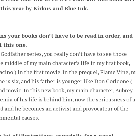
this year by Kirkus and Blue Ink.
ns your books don’t have to be read in order, and
 this one.
 Godfather series, you really don’t have to see those
he middle of my main character’s life in my first book,
cino ) in the first movie. In the prequel, Flame Vine, m
e is six, and his father is younger like Don Corleone (
nd movie. In this new book, my main character, Aubrey
emia of his life is behind him, now the seriousness of a
ld and he becomes an activist and provocateur of the
onmental causes.
lot of illustrations, especially for a novel
.