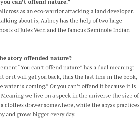
“you can’t offend nature.”
llcross as an eco-warrior attacking a land developer.
alking about is, Aubrey has the help of two huge
ghosts of Jules Vern and the famous Seminole Indian
the story offended nature?
tement “You can’t offend nature” has a dual meaning:
t or it will get you back, thus the last line in the book,
he water is coming.” Or you can’t offend it because it is
. Meaning we live on a speck in the universe the size of
of a clothes drawer somewhere, while the abyss practices
ay and grows bigger every day.