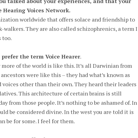
 you talked about your experiences, and that your
e Hearing Voices Network.
nization worldwide that offers solace and friendship to
k-walkers. They are also called schizophrenics, a term I
 too.
 prefer the term Voice Hearer
.
 more of the world is like this. It’s all Darwinian from
t ancestors were like this – they had what’s known as
 voices other than their own. They heard their leaders
atives. This architecture of certain brains is still
ay from those people. It’s nothing to be ashamed of. In
ld be considered divine. In the west you are told it is
an be for some. I feel for them.