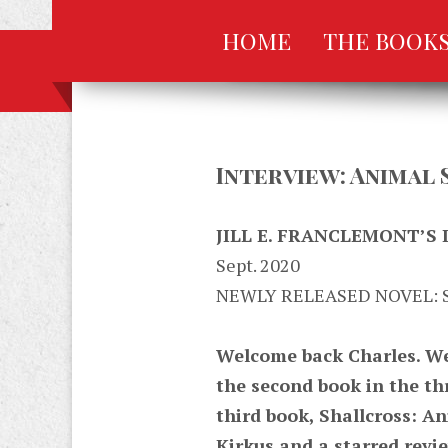
HOME
THE BOOK
Interview: Animal 
JILL E. FRANCLEMONT’S
Sept. 2020
NEWLY RELEASED NOVEL: 
Welcome back Charles. We 
the second book in the th
third book, Shallcross: An
Kirkus and a starred revi