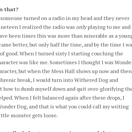
n that?
 someone turned on a radio in my head and they never
nineteen I realized the radio was
only
playing to me and
have been times this was more than miserable as a youn
came better, but only half the time, and by the time I w
 of good. When I turned sixty I starting couching the
character was like me. Sometimes I thought I was Wonde
aracter, but when the Mess Hall shows up now and then
phrenic break, I would turn into Withered Dog and
ut how to dumb myself down and quit over-glorifying th
elped. When I felt balanced again after these drops, I
onder Dog, and that is what you could call my writing
ttle monster gets loose.