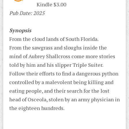
Kindle $3.00
Pub Date: 2025
Synopsis
From the cloud lands of South Florida.
From the sawgrass and sloughs inside the
mind of Aubrey Shallcross come more stories
told by him and his slipper Triple Suiter.
Follow their efforts to find a dangerous python
controlled by a malevolent being killing and
eating people, and their search for the lost
head of Osceola, stolen by an army physician in
the eighteen hundreds.