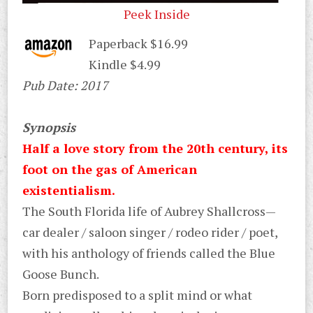
Peek Inside
Paperback $16.99
Kindle $4.99
Pub Date: 2017
Synopsis
Half a love story from the 20th century, its
foot on the gas of American
existentialism.
The South Florida life of Aubrey Shallcross—
car dealer / saloon singer / rodeo rider / poet,
with his anthology of friends called the Blue
Goose Bunch.
Born predisposed to a split mind or what