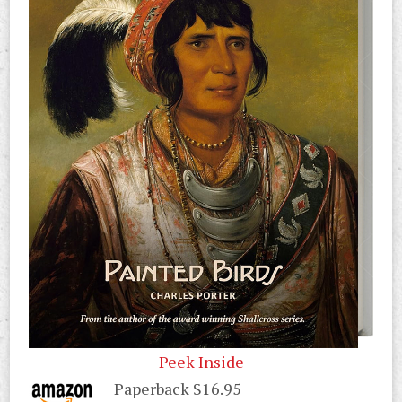
Peek Inside
Paperback $16.95