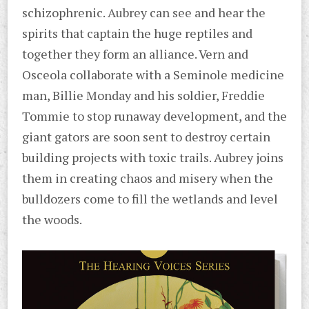
schizophrenic. Aubrey can see and hear the
spirits that captain the huge reptiles and
together they form an alliance. Vern and
Osceola collaborate with a Seminole medicine
man, Billie Monday and his soldier, Freddie
Tommie to stop runaway development, and the
giant gators are soon sent to destroy certain
building projects with toxic trails. Aubrey joins
them in creating chaos and misery when the
bulldozers come to fill the wetlands and level
the woods.