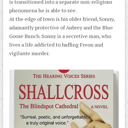
is transitioned into a separate non-religious
phenomena he is able to see.
At the edge of town is his older friend, Sonny,
adamantly protective of Aubrey and the Blue
Goose Bunch. Sonny is a secretive man, who
lives a life addicted to huffing Freon and
vigilante murder.