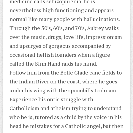
medicine calls schizophrenia, he is
nevertheless high functioning and appears
normal like many people with hallucinations.
Through the 50’s, 60’s, and 70’s, Aubrey walks
over the music, drugs, love life, impressionism
and upsurges of gorgeous accompanied by
occasional hellish founders when a figure
called the Slim Hand raids his mind.
Follow him from the Belle Glade cane fields to
the Indian River on the coast, where he goes
under his wing with the spoonbills to dream.
Experience his ontic struggle with
Catholicism and atheism trying to understand
who he is, tutored as a child by the voice in his
head he mistakes for a Catholic angel, but then