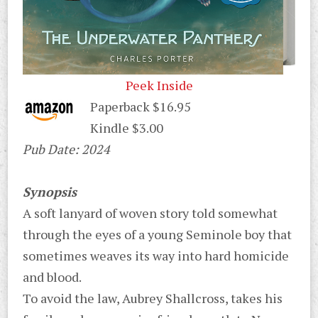
Peek Inside
Paperback $16.95
Kindle $3.00
Pub Date: 2024
Synopsis
A soft lanyard of woven story told somewhat
through the eyes of a young Seminole boy that
sometimes weaves its way into hard homicide
and blood.
To avoid the law, Aubrey Shallcross, takes his