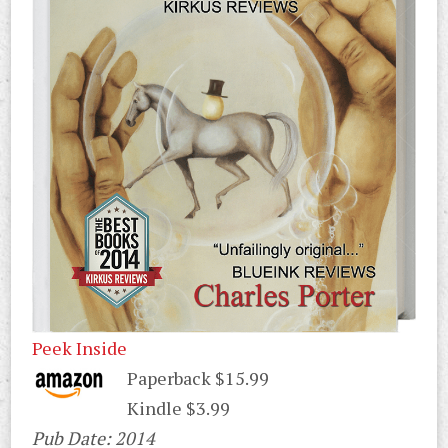
Peek Inside
Paperback $15.99
Kindle $3.99
Pub Date: 2014