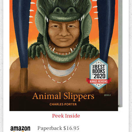
Peek Inside
Paperback $16.95