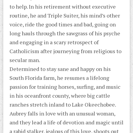
to help. In his retirement without executive
routine, he and Triple Suiter, his mind’s other
voice, ride the good times and bad, going on
long hauls through the sawgrass of his psyche
and engaging in a scary retrospect of
Catholicism after journeying from religious to
secular man.
Determined to stay sane and happy on his
South Florida farm, he resumes a lifelong
passion for training horses, surfing, and music
in his oceanfront county, where big cattle
ranches stretch inland to Lake Okeechobee.
Aubrey falls in love with an unusual woman,
and they lead a life of devotion and magic until
a rabid stalker, jealous of this love, shoots out