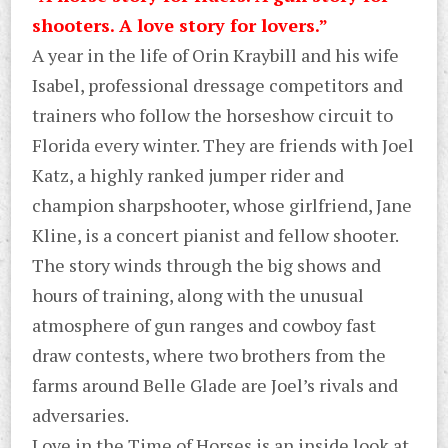
shooters. A love story for lovers.”
A year in the life of Orin Kraybill and his wife
Isabel, professional dressage competitors and
trainers who follow the horseshow circuit to
Florida every winter. They are friends with Joel
Katz, a highly ranked jumper rider and
champion sharpshooter, whose girlfriend, Jane
Kline, is a concert pianist and fellow shooter.
The story winds through the big shows and
hours of training, along with the unusual
atmosphere of gun ranges and cowboy fast
draw contests, where two brothers from the
farms around Belle Glade are Joel’s rivals and
adversaries.
Love in the Time of Horses is an inside look at