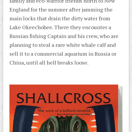
family and eco-warrior friends north to New
England for the summer after jamming the
main locks that drain the dirty water from
Lake Okeechobee. There they encounter a
Russian fishing Captain and his crew, who are
planning to steal a rare white whale calf and
sell it to a commercial aquarium in Russia or
China, until all hell breaks loose.