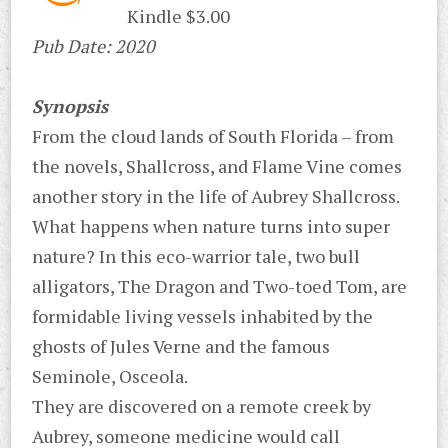
Kindle $3.00
Pub Date: 2020
Synopsis
From the cloud lands of South Florida – from
the novels, Shallcross, and Flame Vine comes
another story in the life of Aubrey Shallcross.
What happens when nature turns into super
nature? In this eco-warrior tale, two bull
alligators, The Dragon and Two-toed Tom, are
formidable living vessels inhabited by the
ghosts of Jules Verne and the famous
Seminole, Osceola.
They are discovered on a remote creek by
Aubrey, someone medicine would call