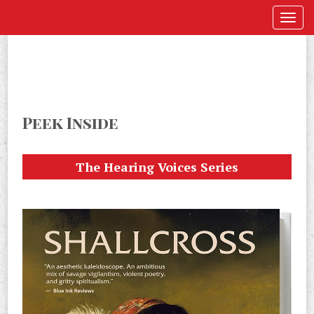
Peek Inside
The Hearing Voices Series