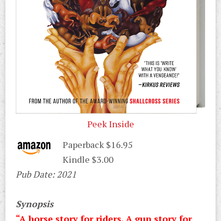
Peek Inside
Paperback $16.95
Kindle $3.00
Pub Date: 2021
Synopsis
“A horse story for riders. A gun story for