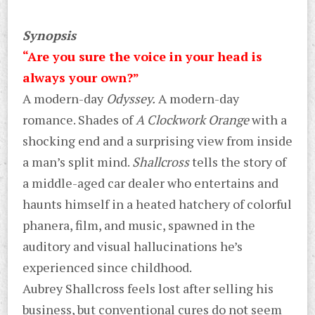
Synopsis
“Are you sure the voice in your head is
always your own?”
A modern-day
Odyssey.
A modern-day
romance. Shades of
A Clockwork Orange
with a
shocking end and a surprising view from inside
a man’s split mind.
Shallcross
tells the story of
a middle-aged car dealer who entertains and
haunts himself in a heated hatchery of colorful
phanera, film, and music, spawned in the
auditory and visual hallucinations he’s
experienced since childhood.
Aubrey Shallcross feels lost after selling his
business, but conventional cures do not seem