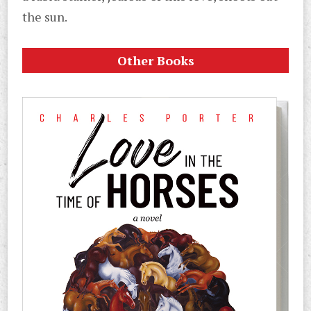
the sun.
Other Books