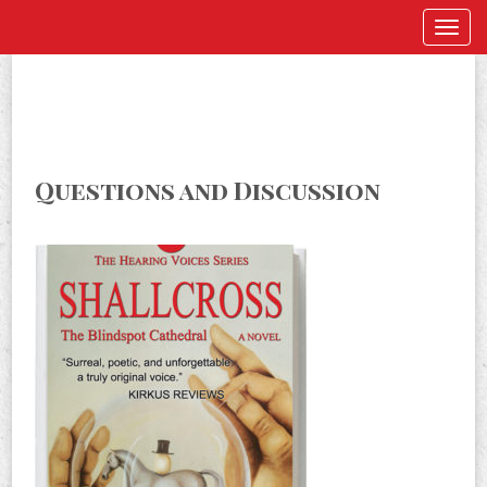
Questions and Discussion